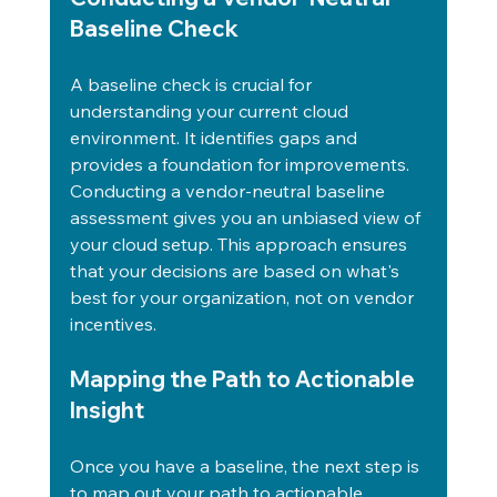
Baseline Check
A baseline check is crucial for 
understanding your current cloud 
environment. It identifies gaps and 
provides a foundation for improvements.
Conducting a vendor-neutral baseline 
assessment gives you an unbiased view of 
your cloud setup. This approach ensures 
that your decisions are based on what's 
best for your organization, not on vendor 
incentives.
Mapping the Path to Actionable 
Insight
Once you have a baseline, the next step is 
to map out your path to actionable 