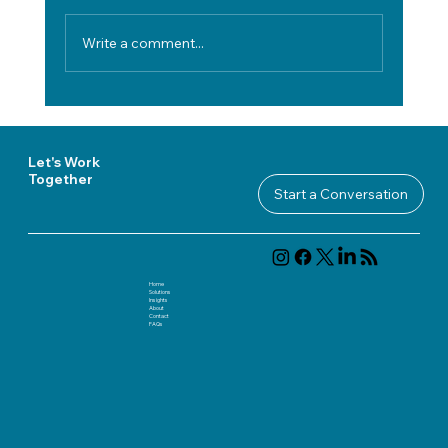
Write a comment...
How to Evaluate Technology Vendors
in Regulated Industries Without
Adding Decision Risk
Let's Work
Together
Start a Conversation
Home
Solutions
Insights
About
Contact
FAQ
s