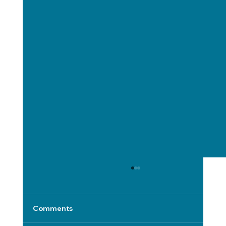
Comments