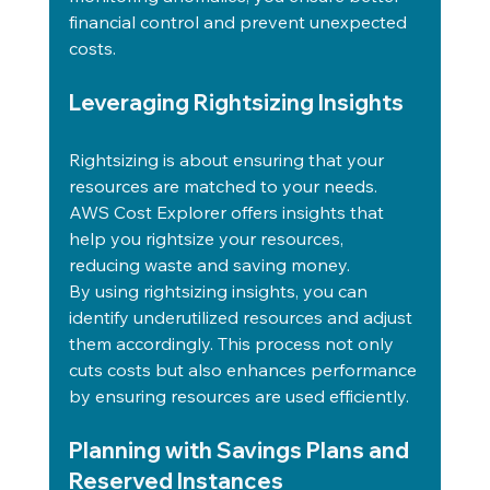
financial control and prevent unexpected 
costs.
Leveraging Rightsizing Insights
Rightsizing is about ensuring that your 
resources are matched to your needs. 
AWS Cost Explorer offers insights that 
help you rightsize your resources, 
reducing waste and saving money.
By using rightsizing insights, you can 
identify underutilized resources and adjust 
them accordingly. This process not only 
cuts costs but also enhances performance 
by ensuring resources are used efficiently.
Planning with Savings Plans and 
Reserved Instances