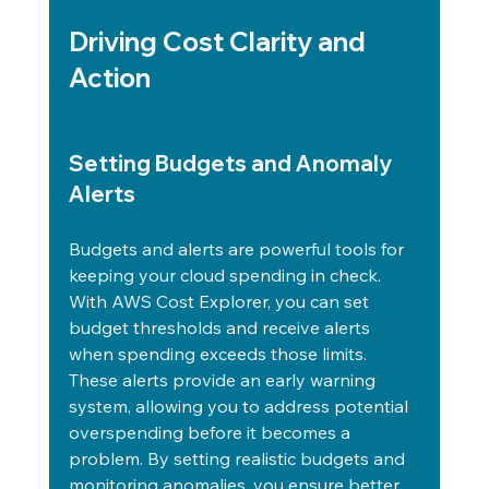
Driving Cost Clarity and 
Action
Setting Budgets and Anomaly 
Alerts
Budgets and alerts are powerful tools for 
keeping your cloud spending in check. 
With AWS Cost Explorer, you can set 
budget thresholds and receive alerts 
when spending exceeds those limits.
These alerts provide an early warning 
system, allowing you to address potential 
overspending before it becomes a 
problem. By setting realistic budgets and 
monitoring anomalies, you ensure better 