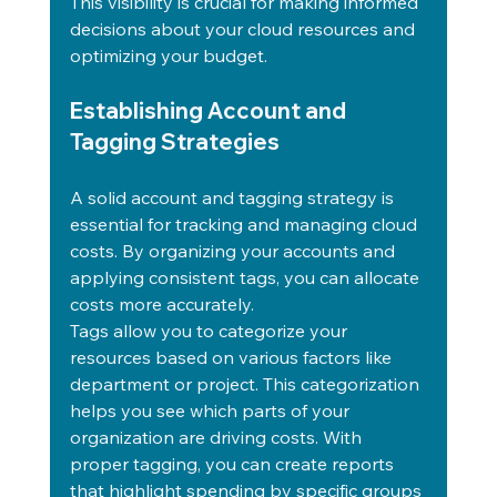
This visibility is crucial for making informed 
decisions about your cloud resources and 
optimizing your budget.
Establishing Account and 
Tagging Strategies
A solid account and tagging strategy is 
essential for tracking and managing cloud 
costs. By organizing your accounts and 
applying consistent tags, you can allocate 
costs more accurately.
Tags allow you to categorize your 
resources based on various factors like 
department or project. This categorization 
helps you see which parts of your 
organization are driving costs. With 
proper tagging, you can create reports 
that highlight spending by specific groups 