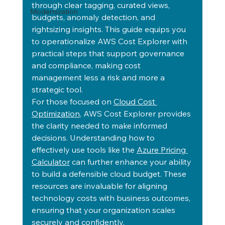
through clear tagging, curated views, 
Modernization
budgets, anomaly detection, and 
rightsizing insights. This guide equips you 
to operationalize AWS Cost Explorer with 
practical steps that support governance 
and compliance, making cost 
management less a risk and more a 
strategic tool.
For those focused on 
Cloud Cost 
Optimization
, AWS Cost Explorer provides 
the clarity needed to make informed 
decisions. Understanding how to 
effectively use tools like the 
Azure Pricing 
Calculator
 can further enhance your ability 
to build a defensible cloud budget. These 
resources are invaluable for aligning 
technology costs with business outcomes, 
ensuring that your organization scales 
securely and confidently.