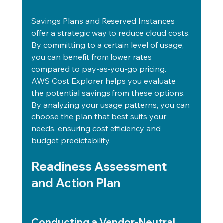
Savings Plans and Reserved Instances 
offer a strategic way to reduce cloud costs. 
By committing to a certain level of usage, 
you can benefit from lower rates 
compared to pay-as-you-go pricing.
AWS Cost Explorer helps you evaluate 
the potential savings from these options. 
By analyzing your usage patterns, you can 
choose the plan that best suits your 
needs, ensuring cost efficiency and 
budget predictability.
Readiness Assessment 
and Action Plan
Conducting a Vendor-Neutral 