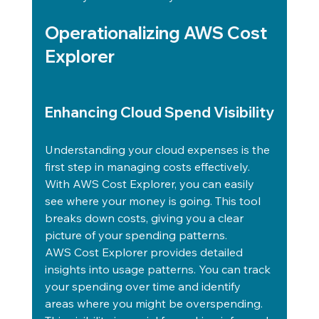
Operationalizing AWS Cost 
Explorer
Enhancing Cloud Spend Visibility
Understanding your cloud expenses is the 
first step in managing costs effectively. 
With AWS Cost Explorer, you can easily 
see where your money is going. This tool 
breaks down costs, giving you a clear 
picture of your spending patterns.
AWS Cost Explorer provides detailed 
insights into usage patterns. You can track 
your spending over time and identify 
areas where you might be overspending. 