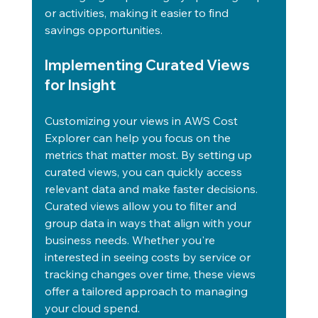
or activities, making it easier to find 
savings opportunities.
Implementing Curated Views 
for Insight
Customizing your views in AWS Cost 
Explorer can help you focus on the 
metrics that matter most. By setting up 
curated views, you can quickly access 
relevant data and make faster decisions.
Curated views allow you to filter and 
group data in ways that align with your 
business needs. Whether you're 
interested in seeing costs by service or 
tracking changes over time, these views 
offer a tailored approach to managing 
your cloud spend.