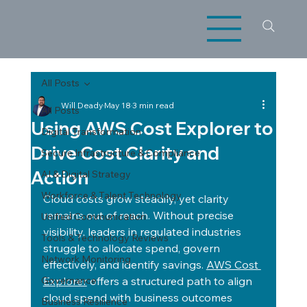
All Posts
Will Deady
May 18
3 min read
All Posts
Using AWS Cost Explorer to
Digital Transformation
Drive Cost Clarity and
Secure Infrastructure & Compliance
Action
AI & Digital Strategy
Workforce & Talent Technology
Cloud costs grow steadily, yet clarity 
remains out of reach. Without precise 
Unified Communication
visibility, leaders in regulated industries 
Tools & Technology Reviews
struggle to allocate spend, govern 
Network Monitoring
effectively, and identify savings. 
AWS Cost 
Governance
Explorer
 offers a structured path to align 
cloud spend with business outcomes 
Business Resilience