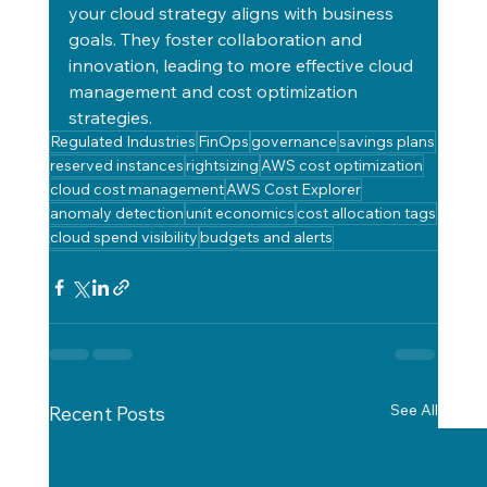
your cloud strategy aligns with business 
goals. They foster collaboration and 
innovation, leading to more effective cloud 
management and cost optimization 
strategies.
Regulated Industries
FinOps
governance
savings plans
reserved instances
rightsizing
AWS cost optimization
cloud cost management
AWS Cost Explorer
anomaly detection
unit economics
cost allocation tags
cloud spend visibility
budgets and alerts
See All
Recent Posts