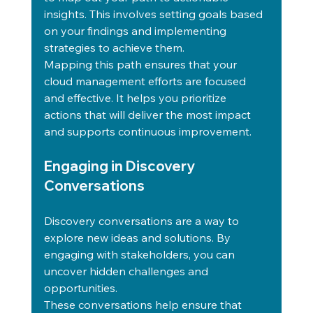
insights. This involves setting goals based 
on your findings and implementing 
strategies to achieve them.
Mapping this path ensures that your 
cloud management efforts are focused 
and effective. It helps you prioritize 
actions that will deliver the most impact 
and supports continuous improvement.
Engaging in Discovery 
Conversations
Discovery conversations are a way to 
explore new ideas and solutions. By 
engaging with stakeholders, you can 
uncover hidden challenges and 
opportunities.
These conversations help ensure that 