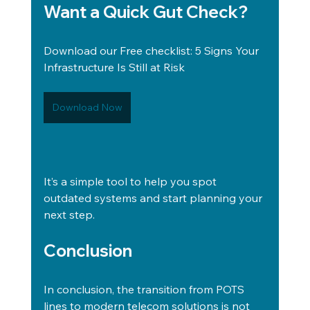
Want a Quick Gut Check?
Download our Free checklist: 5 Signs Your 
Infrastructure Is Still at Risk
Download Now
It’s a simple tool to help you spot 
outdated systems and start planning your 
next step. 
Conclusion
In conclusion, the transition from POTS 
lines to modern telecom solutions is not 