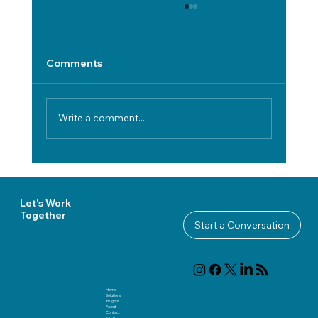
Comments
Write a comment...
Cross-Functional IT Governance
Models for Secure, Compliant Digital
Transformation
Let's Work
Together
Start a Conversation
Home
Solutions
Insights
About
Contact
FAQ
s