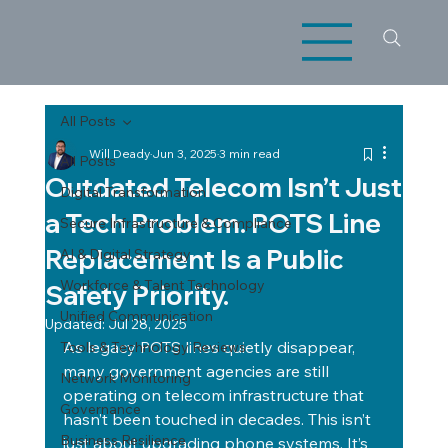
All Posts
Will Deady
Jun 3, 2025
3 min read
All Posts
Outdated Telecom Isn’t Just
Digital Transformation
a Tech Problem. POTS Line
Secure Infrastructure & Compliance
Replacement Is a Public
AI & Digital Strategy
Workforce & Talent Technology
Safety Priority.
Unified Communication
Updated:
Jul 28, 2025
As legacy POTS lines quietly disappear, 
Tools & Technology Reviews
many government agencies are still 
Network Monitoring
operating on telecom infrastructure that 
Governance
hasn’t been touched in decades. This isn’t 
Business Resilience
just about upgrading phone systems. It’s 