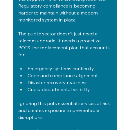
Regulatory compliance is becoming 
harder to maintain without a modern, 
monitored system in place.
The public sector doesn’t just need a 
telecom upgrade. It needs a proactive 
POTS line replacement plan that accounts 
for:
Emergency systems continuity
Code and compliance alignment
Disaster recovery readiness
Cross-departmental visibility
Ignoring this puts essential services at risk 
and creates exposure to preventable 
disruptions.