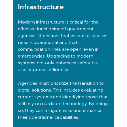
Infrastructure
Modern infrastructure is critical for the 
effective functioning of government 
agencies. It ensures that essential services 
remain operational and that 
communication lines are open, even in 
emergencies. Upgrading to modern 
systems not only enhances safety but 
also improves efficiency.
Agencies must prioritize the transition to 
digital solutions. This includes evaluating 
current systems and identifying those that 
still rely on outdated technology. By doing 
so, they can mitigate risks and enhance 
their operational capabilities.