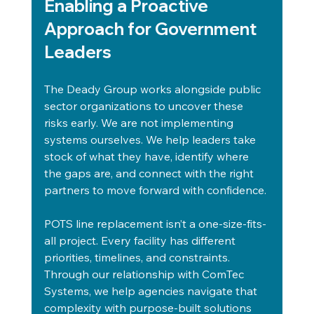
Enabling a Proactive 
Approach for Government 
Leaders
The Deady Group works alongside public 
sector organizations to uncover these 
risks early. We are not implementing 
systems ourselves. We help leaders take 
stock of what they have, identify where 
the gaps are, and connect with the right 
partners to move forward with confidence.
POTS line replacement isn’t a one-size-fits-
all project. Every facility has different 
priorities, timelines, and constraints. 
Through our relationship with ComTec 
Systems, we help agencies navigate that 
complexity with purpose-built solutions 