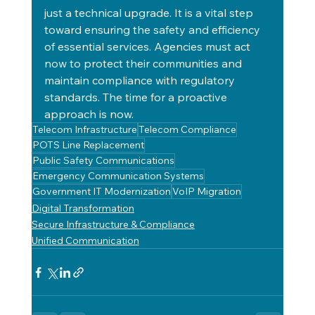
just a technical upgrade. It is a vital step 
toward ensuring the safety and efficiency 
of essential services. Agencies must act 
now to protect their communities and 
maintain compliance with regulatory 
standards. The time for a proactive 
approach is now.
Telecom Infrastructure
Telecom Compliance
POTS Line Replacement
Public Safety Communications
Emergency Communication Systems
Government IT Modernization
VoIP Migration
Digital Transformation
Secure Infrastructure & Compliance
Unified Communication