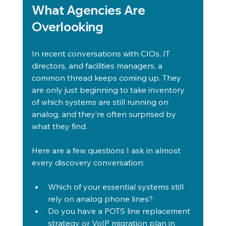
What Agencies Are 
Overlooking
In recent conversations with CIOs, IT 
directors, and facilities managers, a 
common thread keeps coming up. They 
are only just beginning to take inventory 
of which systems are still running on 
analog, and they’re often surprised by 
what they find.
Here are a few questions I ask in almost 
every discovery conversation:
Which of your essential systems still 
rely on analog phone lines?
Do you have a POTS line replacement 
strategy or VoIP migration plan in 