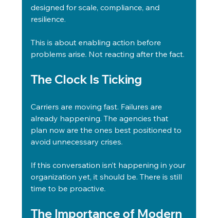
designed for scale, compliance, and 
resilience.
This is about enabling action before 
problems arise. Not reacting after the fact.
The Clock Is Ticking
Carriers are moving fast. Failures are 
already happening. The agencies that 
plan now are the ones best positioned to 
avoid unnecessary crises.
If this conversation isn’t happening in your 
organization yet, it should be. There is still 
time to be proactive.
The Importance of Modern 