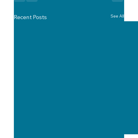
See All
Recent Posts