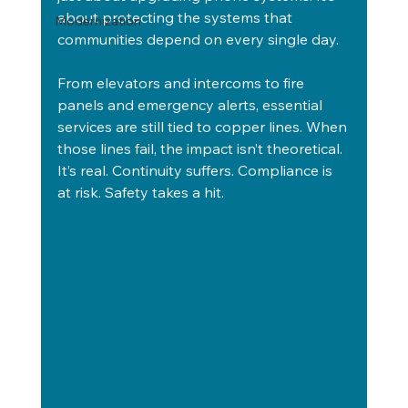
about protecting the systems that 
Modernization
communities depend on every single day.
From elevators and intercoms to fire 
panels and emergency alerts, essential 
services are still tied to copper lines. When 
those lines fail, the impact isn’t theoretical. 
It’s real. Continuity suffers. Compliance is 
at risk. Safety takes a hit.