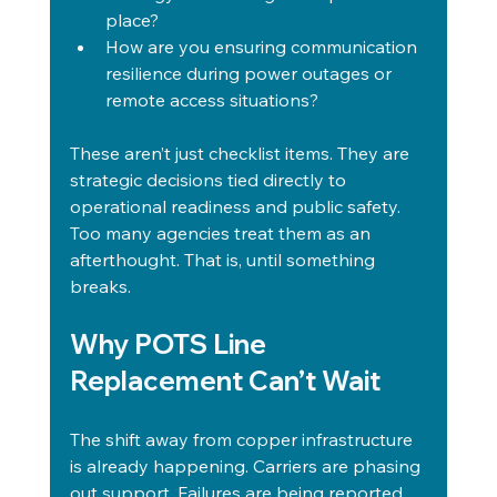
place?
How are you ensuring communication 
resilience during power outages or 
remote access situations?
These aren’t just checklist items. They are 
strategic decisions tied directly to 
operational readiness and public safety. 
Too many agencies treat them as an 
afterthought. That is, until something 
breaks.
Why POTS Line 
Replacement Can’t Wait
The shift away from copper infrastructure 
is already happening. Carriers are phasing 
out support. Failures are being reported. 