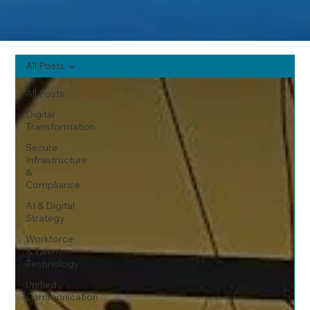
All Posts
All Posts
Digital
Transformation
Secure
Infrastructure
&
Compliance
AI & Digital
Strategy
Workforce
& Talent
Technology
Unified
Communication