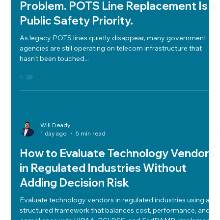
Outdated Telecom Isn’t Just a Tech
Problem. POTS Line Replacement Is a
Public Safety Priority.
As legacy POTS lines quietly disappear, many government
agencies are still operating on telecom infrastructure that
hasn’t been touched...
Will Deady
1 day ago
5 min read
How to Evaluate Technology Vendors
in Regulated Industries Without
Adding Decision Risk