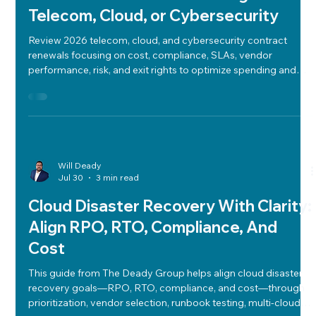
2026 Contract Renewals: What to
Review Before Recommitting to
Telecom, Cloud, or Cybersecurity
Review 2026 telecom, cloud, and cybersecurity contract
renewals focusing on cost, compliance, SLAs, vendor
performance, risk, and exit rights to optimize spending and
ensure regulatory alignment.
Will Deady
Jul 30
3 min read
Cloud Disaster Recovery With Clarity:
Align RPO, RTO, Compliance, And
Cost
This guide from The Deady Group helps align cloud disaster