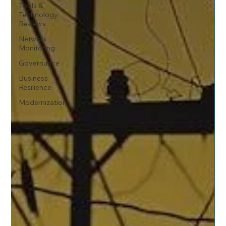
Tools &
Technology
Reviews
Network
Monitoring
Governance
Business
Resilience
Modernization