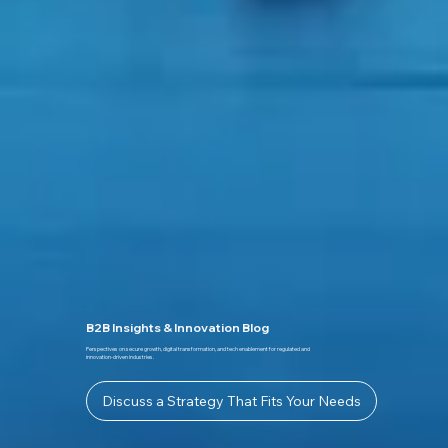
B2B Insights & Innovation Blog
Perspectives on secure growth, digital transformation, and tech enablement for regulated and
innovation-driven industries.
Discuss a Strategy That Fits Your Needs