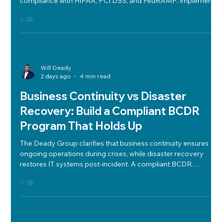
Evaluate technology vendors in regulated industries using a
structured framework that balances cost, performance, and
compliance with HIPAA, PCI DSS, and FedRAMP. Implement
weighted scorecards, due diligence, clear contracts, and exit
strategies to mitigate risk and ensure long-term operational
integrity.
Will Deady
2 days ago
4 min read
Business Continuity vs Disaster
Recovery: Build a Compliant BCDR
Program That Holds Up
The Deady Group clarifies that business continuity ensures
ongoing operations during crises, while disaster recovery
restores IT systems post-incident. A compliant BCDR
program balances cost, risk, and performance using clear
RTO/RPO metrics, risk assessments, BIAs, backups, vendor
management, runbooks, communication plans, and regular