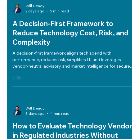
tabletop testing to ensure resilience and regulatory
compliance.
Will Deady
2 days ago
5 min read
A Decision-First Framework to
Reduce Technology Cost, Risk, and
Complexity
A decision-first framework aligns tech spend with
performance, reduces risk, simplifies IT, and leverages
vendor-neutral advisory and market intelligence for secure,
compliant, and strategic technology decisions.
Will Deady
3 days ago
4 min read