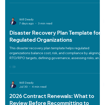
ensuring compliance and operational clarity.
Will Deady
7 days ago
3 min read
Disaster Recovery Plan Template for
Regulated Organizations
This disaster recovery plan template helps regulated
organizations balance cost, risk, and compliance by aligning
RTO/RPO targets, defining governance, assessing risks, and
integrating audit-ready communications.
Will Deady
Jul 30
4 min read