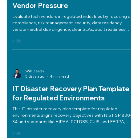
How to Evaluate Technology Vendors
in Regulated Industries Without
Vendor Pressure
Evaluate tech vendors in regulated industries by focusing on
compliance, risk management, security, data residency,
vendor-neutral due diligence, clear SLAs, audit readiness,
cost-performance balance, cloud strategy, and future-ready
roadmaps.
Will Deady
5 days ago
4 min read
IT Disaster Recovery Plan Template
for Regulated Environments
This IT disaster recovery plan template for regulated
environments aligns recovery objectives with NIST SP 800-
34 and standards like HIPAA, PCI DSS, CJIS, and FERPA,