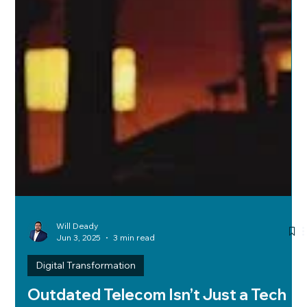
Will Deady
Jun 3, 2025
3 min read
Digital Transformation