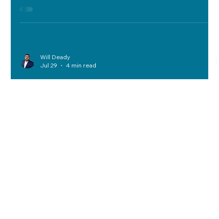
recovery goals—RPO, RTO, compliance, and cost—through
prioritization, vendor selection, runbook testing, multi-cloud
strategies, and tailored industry support.
Will Deady
Jul 29
4 min read
A Decision-First Framework to
Reduce Technology Cost, Risk, and
Complexity
The Decision-First Framework prioritizes clarity in tech
decisions, aligning spend with performance, mitigating risks,
simplifying systems, managing telecom costs, optimizing
networks, ensuring compliance, and improving vendor
selection for reduced cost and complexity.