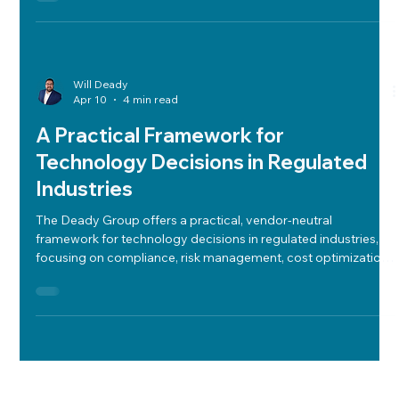
Will Deady
Apr 10
4 min read
A Practical Framework for
Technology Decisions in Regulated
Industries
The Deady Group offers a practical, vendor-neutral
framework for technology decisions in regulated industries,
focusing on compliance, risk management, cost optimization,
and aligning tech with industry needs to ensure secure,
efficient, and strategic outcomes.
Will Deady
Apr 7
4 min read