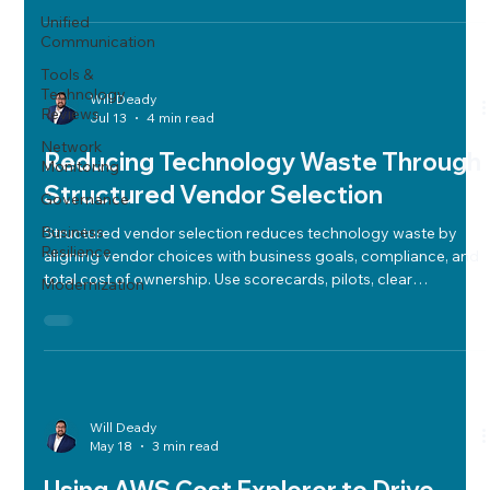
Unified
Communication
Tools &
Technology
Will Deady
Reviews
Jul 13
4 min read
Network
Reducing Technology Waste Through
Monitoring
Structured Vendor Selection
Governance
Business
Structured vendor selection reduces technology waste by
Resilience
aligning vendor choices with business goals, compliance, and
total cost of ownership. Use scorecards, pilots, clear
Modernization
contracts, and governance for informed decisions.
Will Deady
May 18
3 min read