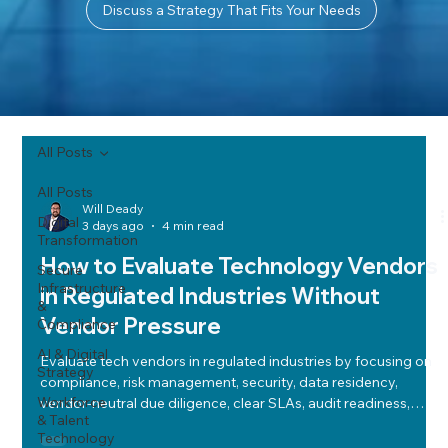
Discuss a Strategy That Fits Your Needs
All Posts
All Posts
Will Deady
Digital
3 days ago
4 min read
Transformation
How to Evaluate Technology Vendors
Secure
Infrastructure
in Regulated Industries Without
&
Vendor Pressure
Compliance
AI & Digital
Evaluate tech vendors in regulated industries by focusing on
Strategy
compliance, risk management, security, data residency,
Workforce
vendor-neutral due diligence, clear SLAs, audit readiness,
& Talent
cost-performance balance, cloud strategy, and future-ready
Technology
roadmaps.