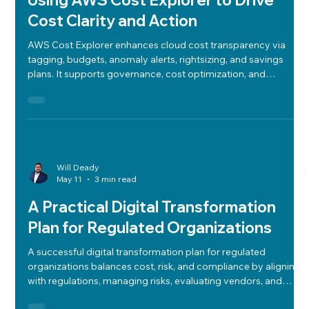
Using AWS Cost Explorer to Drive
Cost Clarity and Action
AWS Cost Explorer enhances cloud cost transparency via
tagging, budgets, anomaly alerts, rightsizing, and savings
plans. It supports governance, cost optimization, and
strategic cloud spend alignment.
Will Deady
May 11
3 min read
A Practical Digital Transformation
Plan for Regulated Organizations
A successful digital transformation plan for regulated
organizations balances cost, risk, and compliance by aligning
with regulations, managing risks, evaluating vendors, and
crafting flexible tech roadmaps.