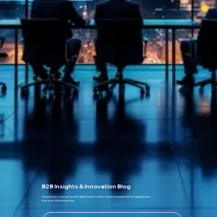
B2B Insights & Innovation Blog
Perspectives on secure growth, digital transformation, and tech enablement for regulated and
innovation-driven industries.