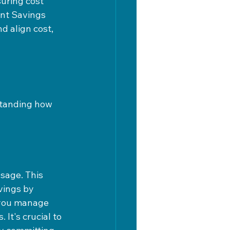
uring cost 
nt Savings 
 align cost, 
standing how 
sage. This 
vings by 
 you manage 
It's crucial to 