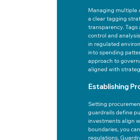
Managing multiple 
a clear tagging stra
transparency. Tags 
control and analysis
in regulated environ
into spending patter
approach to governa
aligned with strateg
Establishing P
Setting procurement
guardrails define pu
investments align wi
boundaries, you can
regulations. Guardr