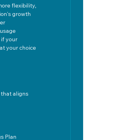
e flexibility, 
ion's growth 
er 
 usage 
if your 
at your choice 
that aligns 
s Plan 