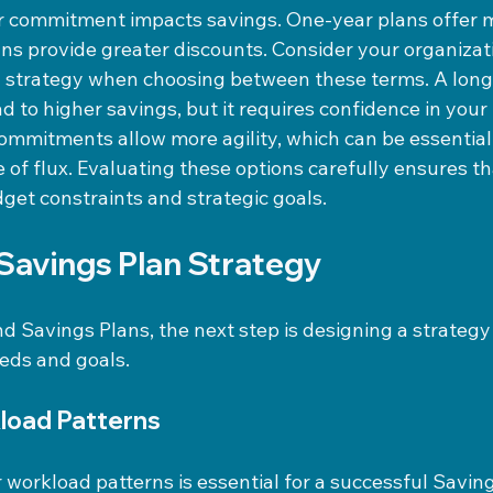
r commitment impacts savings. One-year plans offer mor
ans provide greater discounts. Consider your organizat
d strategy when choosing between these terms. A long
 to higher savings, but it requires confidence in your
ommitments allow more agility, which can be essential 
te of flux. Evaluating these options carefully ensures th
get constraints and strategic goals.
 Savings Plan Strategy
 Savings Plans, the next step is designing a strategy 
eds and goals.
load Patterns
workload patterns is essential for a successful Saving