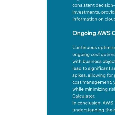
consistent decision
investments, provid
information on clou
Ongoing AWS Co
Continuous optimiza
ongoing cost optimi
with business objec
lead to significant 
spikes, allowing for
cost management, y
while minimizing ri
Calculator
.
In conclusion, AWS 
understanding their