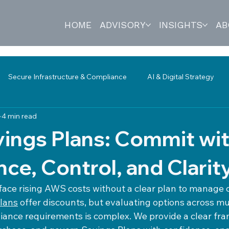
HOME
ADVISORY
INSIGHTS
AB
Secure Infrastructure & Compliance
AI & Digital Strategy
4 min read
s & Technology Reviews
Network Monitoring
Governance
ings Plans: Commit wi
ce, Control, and Clarit
face rising AWS costs without a clear plan to manag
lans
 offer discounts, but evaluating options across mul
ance requirements is complex. We provide a clear fra