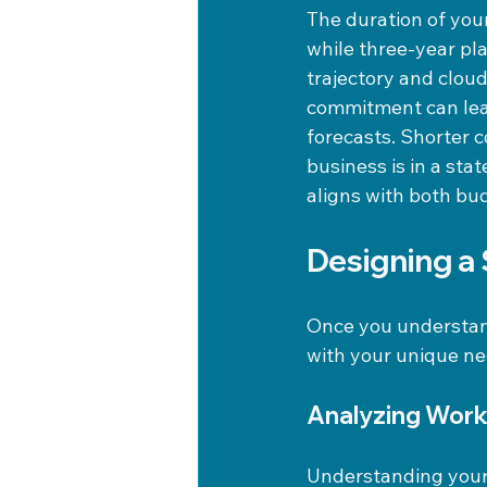
The duration of you
while three-year pl
trajectory and clou
commitment can lead
forecasts. Shorter c
business is in a sta
aligns with both bud
Designing a
Once you understand
with your unique ne
Analyzing Work
Understanding your 