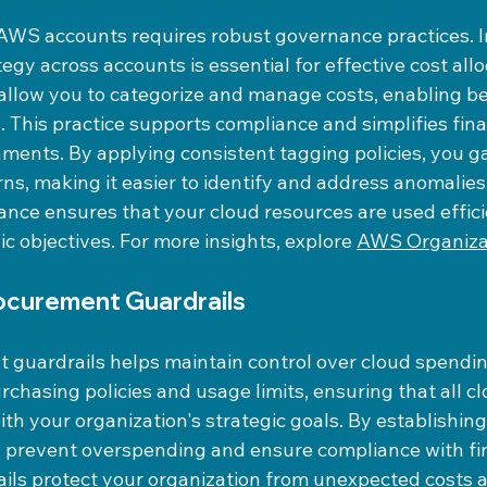
AWS accounts requires robust governance practices. 
tegy across accounts is essential for effective cost all
allow you to categorize and manage costs, enabling be
. This practice supports compliance and simplifies fina
ments. By applying consistent tagging policies, you gain
ns, making it easier to identify and address anomalies
nce ensures that your cloud resources are used effici
ic objectives. For more insights, explore 
AWS Organiza
rocurement Guardrails
 guardrails helps maintain control over cloud spendin
rchasing policies and usage limits, ensuring that all cl
th your organization's strategic goals. By establishing
 prevent overspending and ensure compliance with fin
ails protect your organization from unexpected costs 