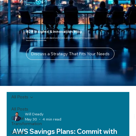
B2B Insights & Innovation Blog
Perspectives on secure growth, digital transformation, and tech enablement for regulated and
innovation-driven industries.
Discuss a Strategy That Fits Your Needs
All Posts
All Posts
Will Deady
Digital
May 30
4 min read
Transformation
AWS Savings Plans: Commit with
Secure