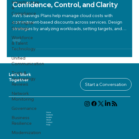
Infrastructure
Confidence, Control, and Clarity
&
Compliance
AWS Savings Plans help manage cloud costs with
commitment-based discounts across services. Design
AI & Digital
Strategy
strategies by analyzing workloads, setting targets, and
enforcing governance for compliance and optimization.
Workforce
& Talent
Technology
Unified
Communication
Tools &
Let's Work
Technology
Together
Reviews
Start a Conversation
Network
Monitoring
Governance
Home
Solutions
Business
Insights
About
Resilience
Contact
FAQ
s
Modernization