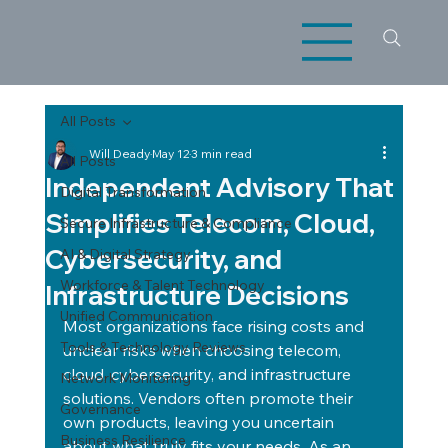
All Posts
Will Deady
May 12
3 min read
All Posts
Independent Advisory That
Digital Transformation
Simplifies Telecom, Cloud,
Secure Infrastructure & Compliance
Cybersecurity, and
AI & Digital Strategy
Workforce & Talent Technology
Infrastructure Decisions
Unified Communication
Most organizations face rising costs and 
Tools & Technology Reviews
unclear risks when choosing telecom, 
cloud, cybersecurity, and infrastructure 
Network Monitoring
solutions. Vendors often promote their 
Governance
own products, leaving you uncertain 
Business Resilience
about what truly fits your needs. As an 