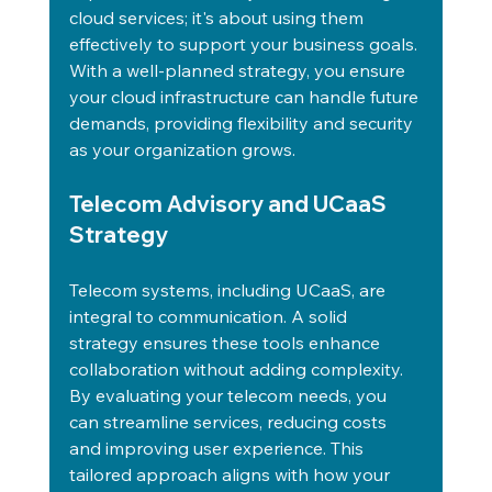
cloud services; it's about using them 
effectively to support your business goals. 
With a well-planned strategy, you ensure 
your cloud infrastructure can handle future 
demands, providing flexibility and security 
as your organization grows.
Telecom Advisory and UCaaS 
Strategy
Telecom systems, including UCaaS, are 
integral to communication. A solid 
strategy ensures these tools enhance 
collaboration without adding complexity. 
By evaluating your telecom needs, you 
can streamline services, reducing costs 
and improving user experience. This 
tailored approach aligns with how your 