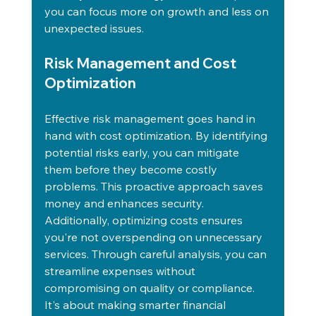
you can focus more on growth and less on 
unexpected issues.
Risk Management and Cost 
Optimization
Effective risk management goes hand in 
hand with cost optimization. By identifying 
potential risks early, you can mitigate 
them before they become costly 
problems. This proactive approach saves 
money and enhances security. 
Additionally, optimizing costs ensures 
you're not overspending on unnecessary 
services. Through careful analysis, you can 
streamline expenses without 
compromising on quality or compliance. 
It's about making smarter financial 