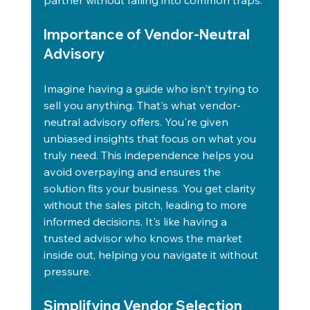
partner without falling into common traps.
Importance of Vendor-Neutral 
Advisory
Imagine having a guide who isn't trying to 
sell you anything. That's what vendor-
neutral advisory offers. You're given 
unbiased insights that focus on what you 
truly need. This independence helps you 
avoid overpaying and ensures the 
solution fits your business. You get clarity 
without the sales pitch, leading to more 
informed decisions. It's like having a 
trusted advisor who knows the market 
inside out, helping you navigate it without 
pressure.
Simplifying Vendor Selection