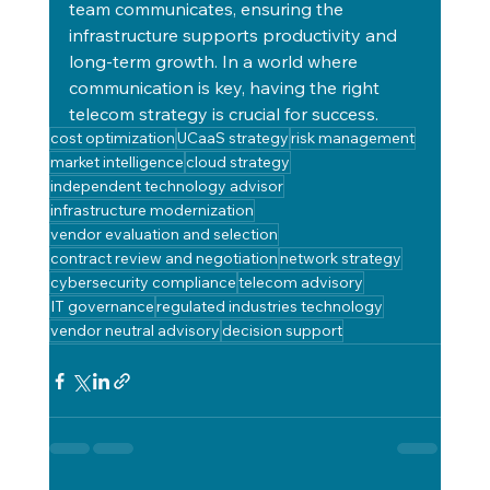
team communicates, ensuring the 
infrastructure supports productivity and 
long-term growth. In a world where 
communication is key, having the right 
telecom strategy is crucial for success.
cost optimization
UCaaS strategy
risk management
market intelligence
cloud strategy
independent technology advisor
infrastructure modernization
vendor evaluation and selection
contract review and negotiation
network strategy
cybersecurity compliance
telecom advisory
IT governance
regulated industries technology
vendor neutral advisory
decision support