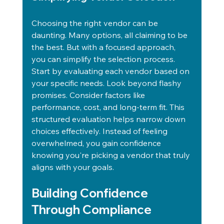
Choosing the right vendor can be 
daunting. Many options, all claiming to be 
the best. But with a focused approach, 
you can simplify the selection process. 
Start by evaluating each vendor based on 
your specific needs. Look beyond flashy 
promises. Consider factors like 
performance, cost, and long-term fit. This 
structured evaluation helps narrow down 
choices effectively. Instead of feeling 
overwhelmed, you gain confidence 
knowing you're picking a vendor that truly 
aligns with your goals.
Building Confidence 
Through Compliance