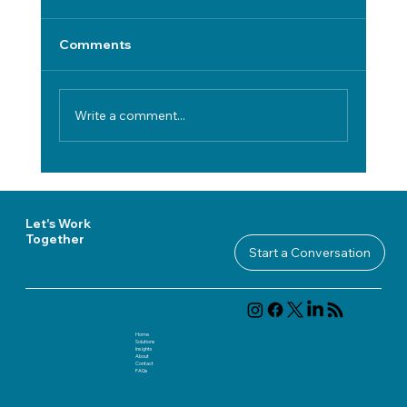
Comments
Write a comment...
Choosing Disaster Recovery Software
in Regulated Environments: A Practical
Framework
Let's Work
Together
Start a Conversation
Home
Solutions
Insights
About
Contact
FAQ
s