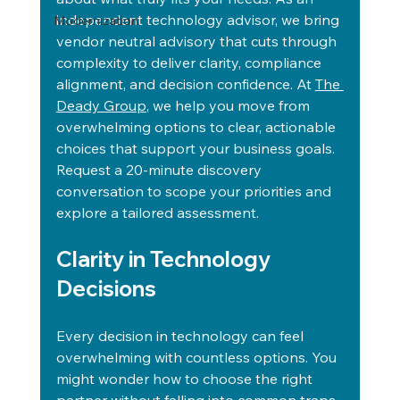
independent technology advisor, we bring 
Modernization
vendor neutral advisory that cuts through 
complexity to deliver clarity, compliance 
alignment, and decision confidence. At 
The 
Deady Group
, we help you move from 
overwhelming options to clear, actionable 
choices that support your business goals. 
Request a 20-minute discovery 
conversation to scope your priorities and 
explore a tailored assessment.
Clarity in Technology 
Decisions
Every decision in technology can feel 
overwhelming with countless options. You 
might wonder how to choose the right 