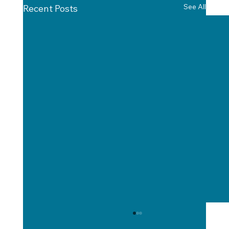
See All
Recent Posts