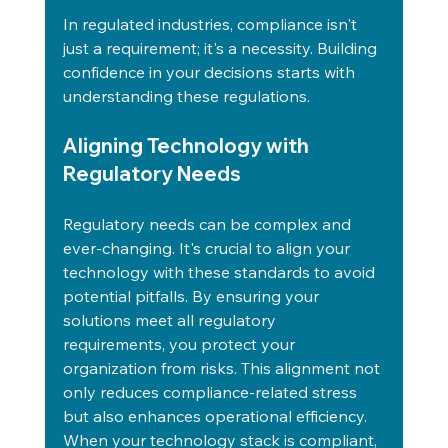
In regulated industries, compliance isn't 
just a requirement; it's a necessity. Building 
confidence in your decisions starts with 
understanding these regulations.
Aligning Technology with 
Regulatory Needs
Regulatory needs can be complex and 
ever-changing. It's crucial to align your 
technology with these standards to avoid 
potential pitfalls. By ensuring your 
solutions meet all regulatory 
requirements, you protect your 
organization from risks. This alignment not 
only reduces compliance-related stress 
but also enhances operational efficiency. 
When your technology stack is compliant, 