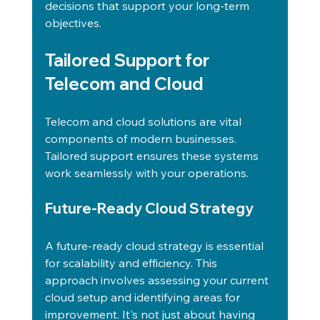
decisions that support your long-term 
objectives.
Tailored Support for 
Telecom and Cloud
Telecom and cloud solutions are vital 
components of modern businesses. 
Tailored support ensures these systems 
work seamlessly with your operations.
Future-Ready Cloud Strategy
A future-ready cloud strategy is essential 
for scalability and efficiency. This 
approach involves assessing your current 
cloud setup and identifying areas for 
improvement. It's not just about having 