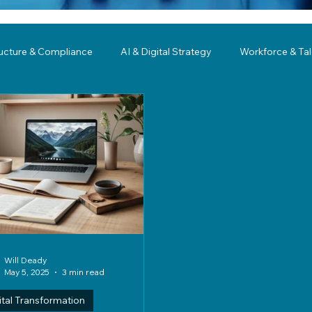
ructure & Compliance
AI & Digital Strategy
Workforce & Ta
ing
Governance
Business Resilience
Modernization
Will Deady
May 5, 2025
3 min read
ital Transformation