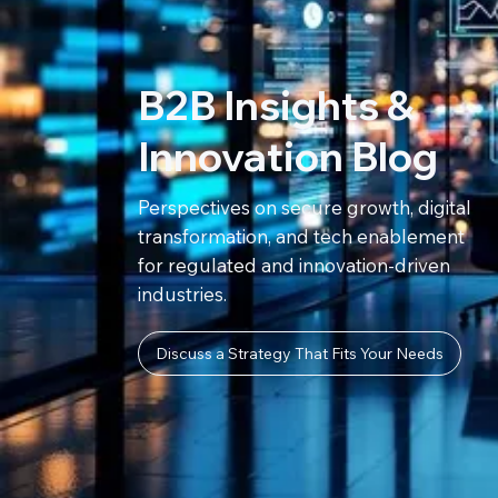
B2B Insights &
Innovation Blog
Perspectives on secure growth, digital
transformation, and tech enablement
for regulated and innovation-driven
industries.
Discuss a Strategy That Fits Your Needs