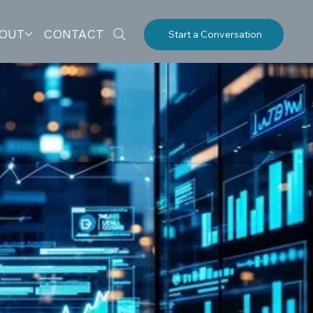
OUT
CONTACT
Start a Conversation