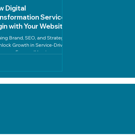
 Digital
nsformation Services
in with Your Website
ning Brand, SEO, and Strategy
nlock Growth in Service-Driven
nesses For small businesses in
ated industries, digital...