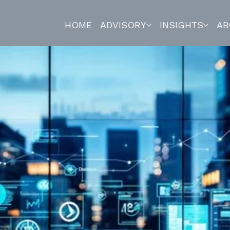
HOME
ADVISORY
INSIGHTS
AB