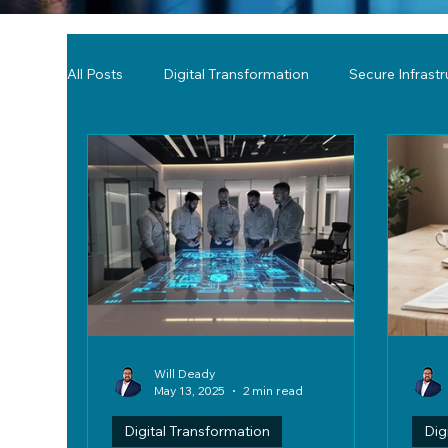
All Posts
Digital Transformation
Secure Infrast
Tools & Technology Reviews
Network Monitor
Will Deady
May 13, 2025
2 min read
Digital Transformation
Dig