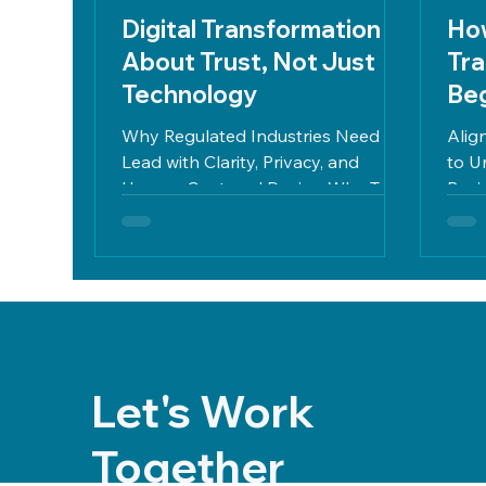
Digital Transformation Is
How
About Trust, Not Just
Tra
Technology
Beg
Why Regulated Industries Need to
Alig
Lead with Clarity, Privacy, and
to U
Human-Centered Design Why Trust
Busi
Is the Missing Piece in Most Digital...
regul
Let's Work
Together