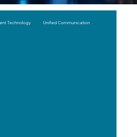
lent Technology
Unified Communication