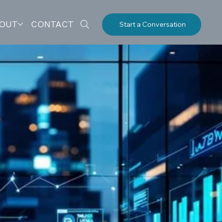
OUT
CONTACT
Start a Conversation