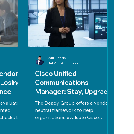
Will Deady
Jul 2
4 min read
endor
Cisco Unified
 Losing
Communications
ence
Manager: Stay, Upgrade,
or Move to UCaaS
 evaluation
The Deady Group offers a vendor-
ghted
neutral framework to help
checks to
organizations evaluate Cisco
tly. Focus
Unified Communications Manager
LAs, due
versus UCaaS, focusing on