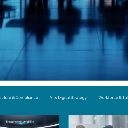
ructure & Compliance
AI & Digital Strategy
Workforce & Ta
ing
Governance
Business Resilience
Modernization