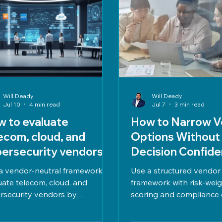
Will Deady
Will Deady
Jul 10
4 min read
Jul 7
3 min read
 to evaluate
How to Narrow V
ecom, cloud, and
Options Without
ersecurity vendors
Decision Confid
hout bias
a vendor-neutral framework to
Use a structured vendor
uate telecom, cloud, and
framework with risk-wei
rsecurity vendors by
scoring and compliance 
ncing cost, compliance, risk,
narrow options confiden
ormance, and long-term fit with
on clear criteria, TCO, S