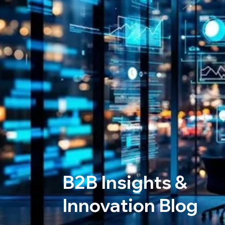
B2B Insights &
Innovation Blog