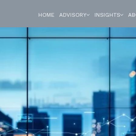
HOME
ADVISORY
INSIGHTS
AB