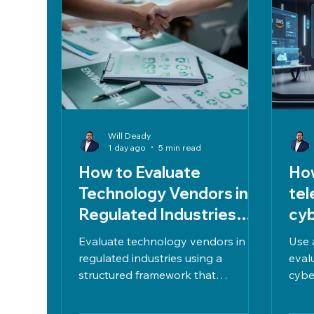
Will Deady
1 day ago
5 min read
How to Evaluate
How
Technology Vendors in
tel
Regulated Industries
cyb
Without Adding Decision
wit
Evaluate technology vendors in
Use 
Risk
regulated industries using a
eval
structured framework that
cybe
balances cost, performance, and
bala
compliance with HIPAA, PCI DSS,
perf