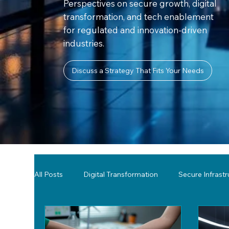
Perspectives on secure growth, digital
transformation, and tech enablement
for regulated and innovation-driven
industries.
Discuss a Strategy That Fits Your Needs
All Posts
Digital Transformation
Secure Infrast
Tools & Technology Reviews
Network Monitor