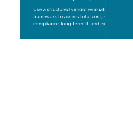
Long-Term Fit
Use a structured vendor evaluation
framework to assess total cost, risk,
compliance, long-term fit, and exit
strategies, ensuring informed,
strategic tech decisions aligned
with organizational goals.
Let's Work
Together