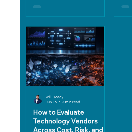
and FedRAMP. Implement
weig
weighted scorecards, due diligence,
RFI/
clear contracts, and exit strategies
to mitigate risk and ensure long-
term operational integrity.
Will Deady
Jun 16
3 min read
How to Evaluate
Technology Vendors
Across Cost, Risk, and