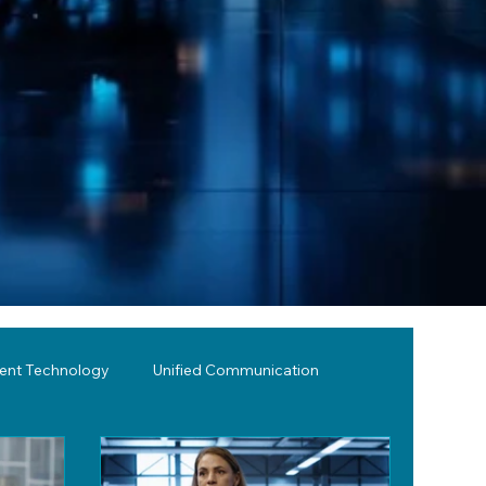
lent Technology
Unified Communication