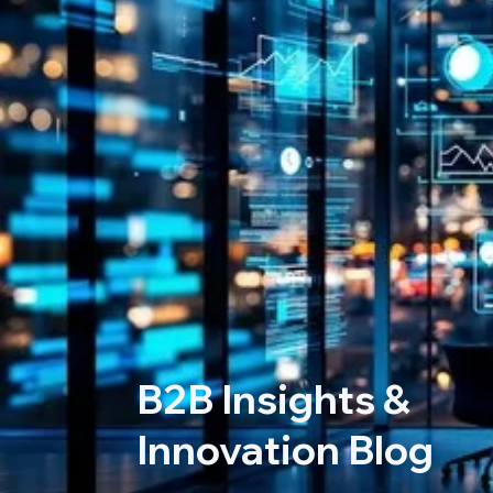
B2B Insights &
Innovation Blog