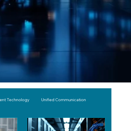
lent Technology
Unified Communication