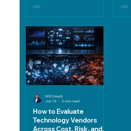
emphasizes clear criteria, weighted
term
decision matrices, POCs, strong
prote
contracts, SLAs, and data
protection.
Will Deady
Jun 16
3 min read
How to Evaluate
Technology Vendors
Across Cost, Risk, and