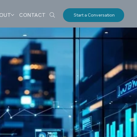
OUT
CONTACT
Start a Conversation