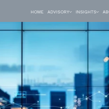
HOME
ADVISORY
INSIGHTS
AB