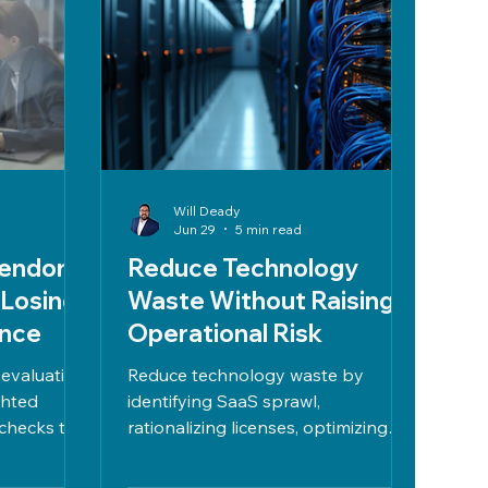
Will Deady
Jun 29
5 min read
endor
Reduce Technology
 Losing
Waste Without Raising
ence
Operational Risk
 evaluation
Reduce technology waste by
ghted
identifying SaaS sprawl,
checks to
rationalizing licenses, optimizing
tly. Focus
contracts, and managing cloud,
LAs, due
telecom, and vendor costs—all