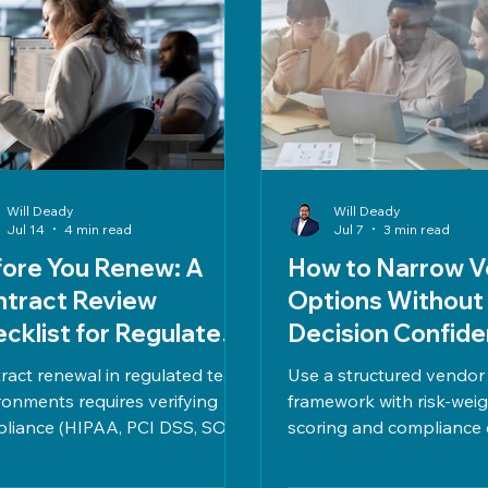
Will Deady
Will Deady
Jul 14
4 min read
Jul 7
3 min read
ore You Renew: A
How to Narrow V
ntract Review
Options Without
cklist for Regulated
Decision Confid
vironments
ract renewal in regulated tech
Use a structured vendor
ronments requires verifying
framework with risk-wei
liance (HIPAA, PCI DSS, SOC
scoring and compliance 
security measures, vendor
narrow options confiden
ormance, cost alignment, clear
on clear criteria, TCO, S