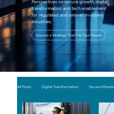
Perspectives on secure growth, digital
transformation, and tech enablement
for regulated and innovation-driven
industries.
Discuss a Strategy That Fits Your Needs
All Posts
Digital Transformation
Secure Infrast
Tools & Technology Reviews
Network Monitor