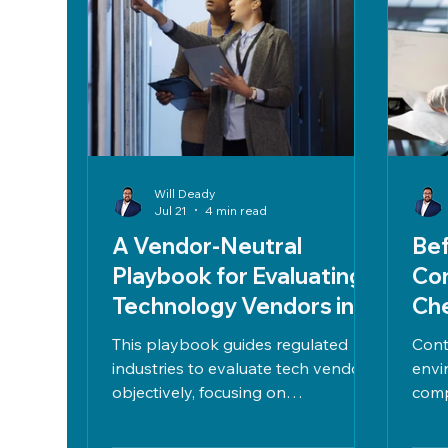
Will Deady
Jul 21
4 min read
A Vendor‑Neutral
Bef
Playbook for Evaluating
Co
Technology Vendors in
Che
Regulated Industries
En
This playbook guides regulated
Cont
industries to evaluate tech vendors
envi
objectively, focusing on
comp
compliance, risk, business
2), 
outcomes, and total cost. It
perf