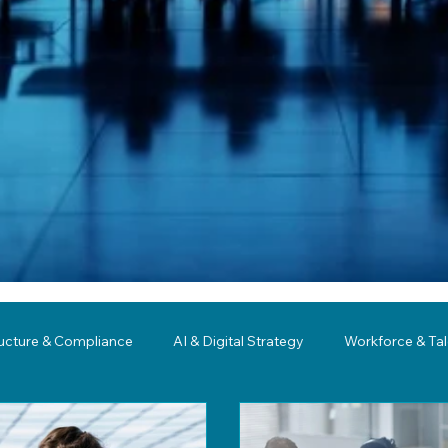
ructure & Compliance
AI & Digital Strategy
Workforce & Ta
ing
Governance
Business Resilience
Modernization