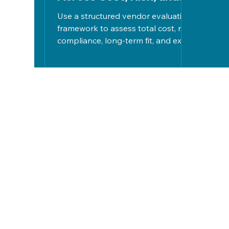
Long-Term Fit
Use a structured vendor evaluation
framework to assess total cost, risk,
compliance, long-term fit, and exit
strategies, ensuring informed,
strategic tech decisions aligned
with organizational goals.
Let's Work
Together