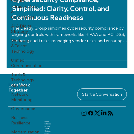
Secure
Infrastructure
Simplified: Clarity, Control, and
&
Continuous Readiness
Compliance
AI & Digital
The Deady Group simplifies cybersecurity compliance by
Strategy
aligning controls with frameworks like HIPAA and PCI DSS,
Workforce
reducing audit risks, managing vendor risks, and ensuring
& Talent
continuous readiness through structured policies and regular
Technology
reviews.
Unified
Communication
Tools &
Technology
Reviews
Let's Work
Together
Network
Start a Conversation
Monitoring
Governance
Business
Home
Resilience
Solutions
Insights
About
Modernization
Contact
FAQ
s