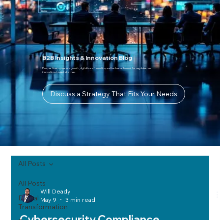
B2B Insights & Innovation Blog
Perspectives on secure growth, digital transformation, and tech enablement for regulated and
innovation-driven industries.
Discuss a Strategy That Fits Your Needs
All Posts
All Posts
Will Deady
Digital
May 9
3 min read
Transformation
Cybersecurity Compliance,