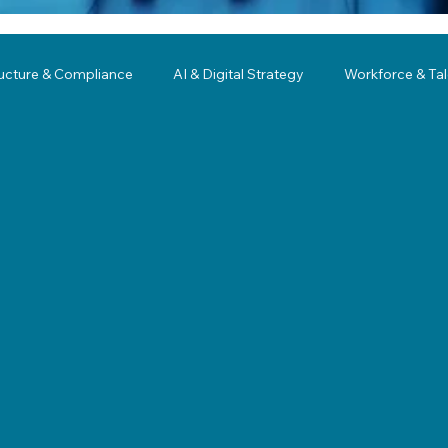
ructure & Compliance
AI & Digital Strategy
Workforce & Ta
ing
Governance
Business Resilience
Modernization