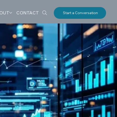
OUT
CONTACT
Start a Conversation