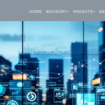
HOME
ADVISORY
INSIGHTS
AB