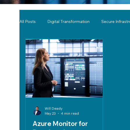
All Posts
Digital Transformation
Secure Infrast
Tools & Technology Reviews
Network Monitor
Will Deady
May 23
4 min read
Azure Monitor for