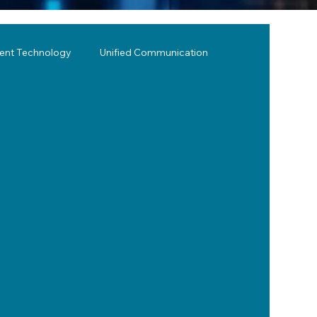
lent Technology
Unified Communication