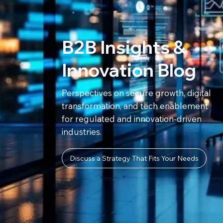
B2B Insights &
Innovation Blog
Perspectives on secure growth, digital
transformation, and tech enablement
for regulated and innovation-driven
industries.
Discuss a Strategy That Fits Your Needs