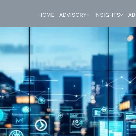
HOME
ADVISORY
INSIGHTS
AB