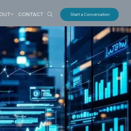
OUT
CONTACT
Start a Conversation