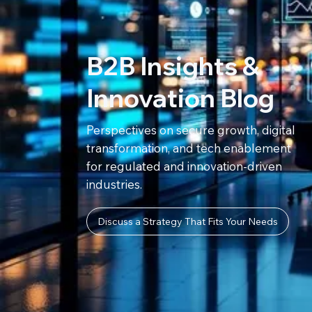
B2B Insights &
Innovation Blog
Perspectives on secure growth, digital
transformation, and tech enablement
for regulated and innovation-driven
industries.
Discuss a Strategy That Fits Your Needs