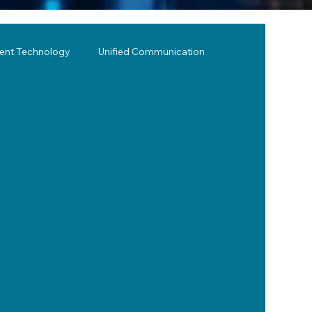
lent Technology
Unified Communication