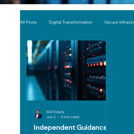
All Posts
Digital Transformation
Secure Infrast
Tools & Technology Reviews
Network Monitor
Will Deady
Jun 2
3 min read
Independent Guidance