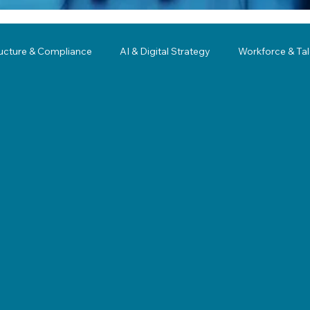
ructure & Compliance
AI & Digital Strategy
Workforce & Ta
ing
Governance
Business Resilience
Modernization