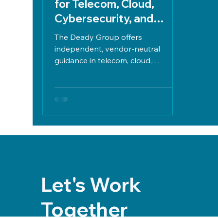
for Telecom, Cloud,
Cybersecurity, and
Infrastructure
The Deady Group offers
independent, vendor-neutral
guidance in telecom, cloud,
cybersecurity, and infrastructure to
reduce IT costs, manage risks,
ensure compliance, and align
technology with business goals.
Let's Work
Together