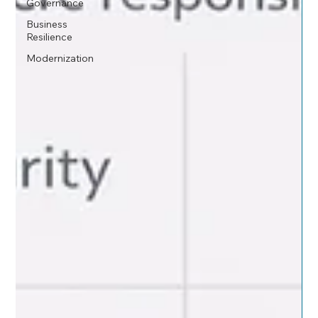
Governance
Business
Resilience
Modernization