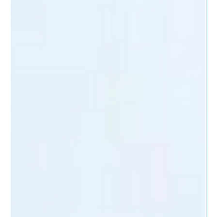
fragmented. When leaders can’t clearly see where risk actually
lives across systems, decisions default to caution.
Coordination replaces progress, and momentum fades
quietly. This is where IT risk management quietly breaks down.
The natural resp