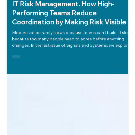
Will Deady
Jan 19
4 min read
Modernization
IT Risk Management. How High-
Performing Teams Reduce
Coordination by Making Risk Visible
Modernization rarely slows because teams can’t build. It slows
because too many people need to agree before anything
changes. In the last issue of Signals and Systems, we explored
why modernization stalls when technology visibility is