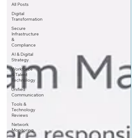
All Posts
Digital
Transformation
Secure
Infrastructure
&
Compliance
AI & Digital
Strategy
Workforce
& Talent
Technology
Unified
Communication
Tools &
Technology
Reviews
Network
Monitoring