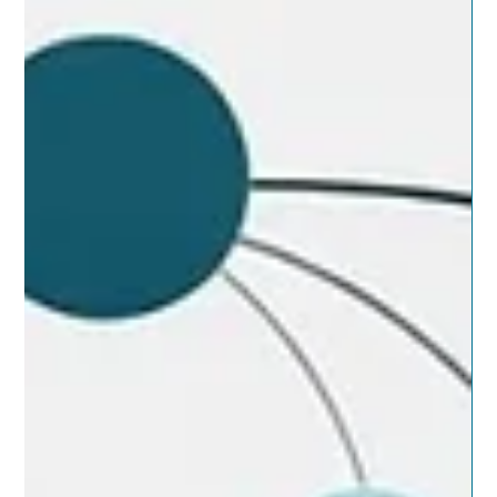
are bad. They fail because the system between the tools isn’t
fully understood. This is the hidden challenge of IT system
integration. The most common breakdowns aren’t dramatic
outages or headline incidents. More often, they begin quietly.
They show up as delayed decisions, messy escalations,
duplicated effort, and progress that feels expensive even
when the strategy itself is sound. That’s usually a seam
problem. A s