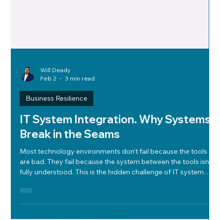
Will Deady
Feb 2
3 min read
Business Resilience
IT System Integration. Why Systems
Break in the Seams
Most technology environments don’t fail because the tools