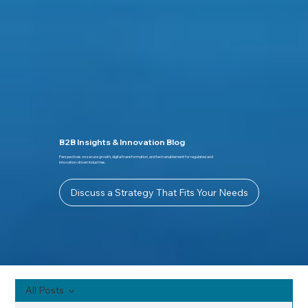
B2B Insights & Innovation Blog
Perspectives on secure growth, digital transformation, and tech enablement for regulated and
innovation-driven industries.
Discuss a Strategy That Fits Your Needs
All Posts