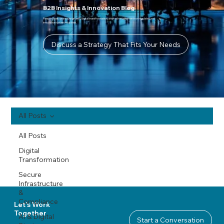
B2B Insights & Innovation Blog
Perspectives on secure growth, digital transformation, and tech enablement for regulated and
innovation-driven industries.
Discuss a Strategy That Fits Your Needs
All Posts
All Posts
Digital
Transformation
Secure
Infrastructure
&
Compliance
Let's Work
Together
AI & Digital
Start a Conversation