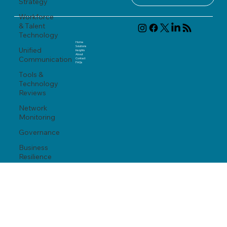
Strategy
Workforce
& Talent
Technology
Home
Solutions
Unified
Insights
About
Communication
Contact
FAQ
s
Tools &
Technology
Reviews
Network
Monitoring
Governance
Business
Resilience
info@thedeadygroup.com
(617) 221-7970
Modernization
867 Boylston Street, 5th Floor
Boston, MA 02116