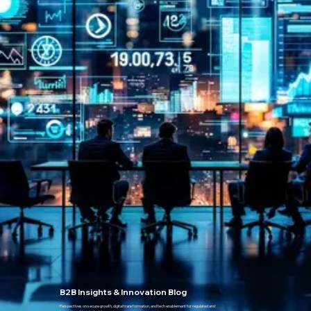
B2B Insights & Innovation Blog
Perspectives on secure growth, digital transformation, and tech enablement for regulated and