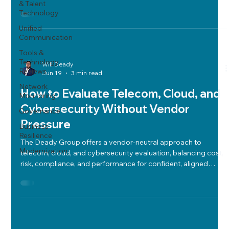
& Talent
strategic vendor selection.
Technology
Unified
Communication
Tools &
Technology
Will Deady
Reviews
Jun 19
3 min read
Network
How to Evaluate Telecom, Cloud, and
Monitoring
Cybersecurity Without Vendor
Governance
Pressure
Business
Resilience
The Deady Group offers a vendor-neutral approach to
Modernization
telecom, cloud, and cybersecurity evaluation, balancing cost,
risk, compliance, and performance for confident, aligned
technology decisions.