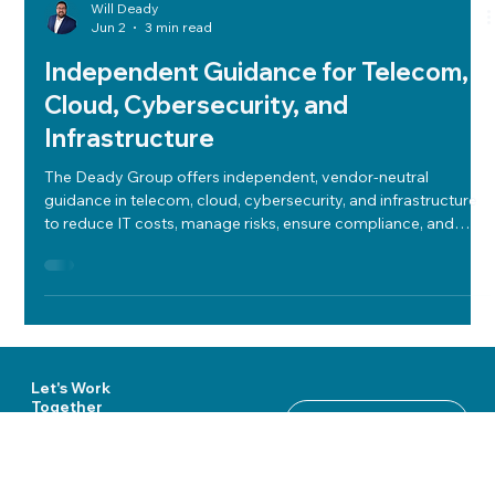
Will Deady
Jun 2
3 min read
Independent Guidance for Telecom,
Cloud, Cybersecurity, and
Infrastructure
The Deady Group offers independent, vendor-neutral
guidance in telecom, cloud, cybersecurity, and infrastructure
to reduce IT costs, manage risks, ensure compliance, and
align technology with business goals.
Let's Work
Together
Start a Conversation