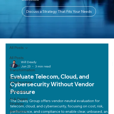
innovation-driven industries.
Discuss a Strategy That Fits Your Needs
All Posts
All Posts
Will Deady
Digital
Jun 23
3 min read
Transformation
Evaluate Telecom, Cloud, and
Secure
Infrastructure
Cybersecurity Without Vendor
&
Pressure
Compliance
AI & Digital
The Deady Group offers vendor-neutral evaluation for
Strategy
telecom, cloud, and cybersecurity, focusing on cost, risk,
Workforce
performance, and compliance to enable clear, unbiased, and