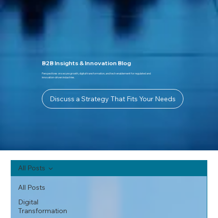
B2B Insights & Innovation Blog
Perspectives on secure growth, digital transformation, and tech enablement for regulated and
innovation-driven industries.
Discuss a Strategy That Fits Your Needs
All Posts
All Posts
Digital
Transformation