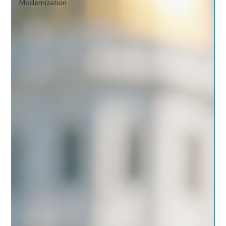
Modernization