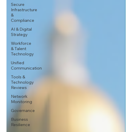
Secure
Infrastructure
&
Compliance
AI & Digital
Strategy
Workforce
& Talent
Technology
Unified
Communication
Tools &
Technology
Reviews
Network
Monitoring
Governance
Business
Resilience