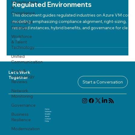
Infrastructure
Regulated Environments
&
Compliance
This document guides regulated industries on Azure VM cost
modeling, emphasizing compliance alignment, right-sizing,
AI & Digital
Strategy
reserved instances, hybrid benefits, and governance for clear,
secure, and optimized cloud spending.
Workforce
& Talent
Technology
Unified
Communication
Tools &
Let's Work
Technology
Together
Reviews
Start a Conversation
Network
Monitoring
Governance
Home
Solutions
Business
Insights
About
Resilience
Contact
FAQ
s
Modernization