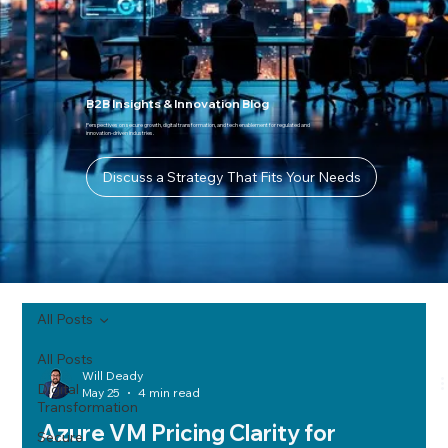
B2B Insights & Innovation Blog
Perspectives on secure growth, digital transformation, and tech enablement for regulated and
innovation-driven industries.
Discuss a Strategy That Fits Your Needs
All Posts
All Posts
Will Deady
Digital
May 25
4 min read
Transformation
Azure VM Pricing Clarity for
Secure