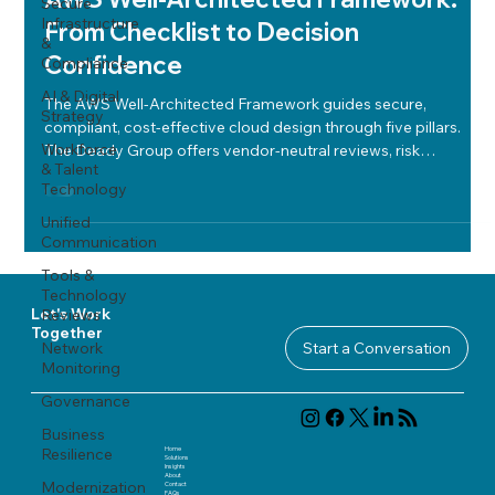
Secure
Infrastructure
From Checklist to Decision
&
Confidence
Compliance
AI & Digital
The AWS Well-Architected Framework guides secure,
Strategy
compliant, cost-effective cloud design through five pillars.
Workforce
The Deady Group offers vendor-neutral reviews, risk
& Talent
mapping, and tailored action plans for confident, optimized
Technology
cloud decisions.
Unified
Communication
Tools &
Technology
Reviews
Let's Work
Together
Network
Start a Conversation
Monitoring
Governance
Business
Home
Resilience
Solutions
Insights
About
Modernization
Contact
FAQ
s