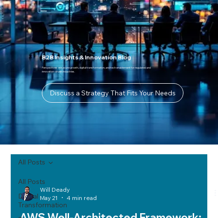
B2B Insights & Innovation Blog
Perspectives on secure growth, digital transformation, and tech enablement for regulated and
innovation-driven industries.
Discuss a Strategy That Fits Your Needs
All Posts
All Posts
Will Deady
Digital
May 21
4 min read
Transformation
AWS Well-Architected Framework: