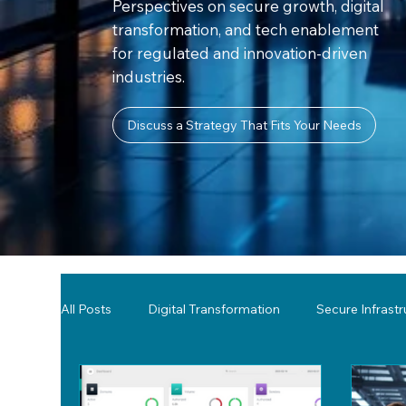
Perspectives on secure growth, digital
transformation, and tech enablement
for regulated and innovation-driven
industries.
Discuss a Strategy That Fits Your Needs
All Posts
Digital Transformation
Secure Infrast
Tools & Technology Reviews
Network Monitor