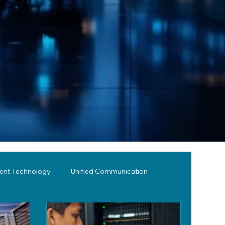
lent Technology
Unified Communication