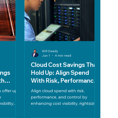
Will Deady
Jun 1
4 min read
Cloud Cost Savings That
ings
Hold Up: Align Spend
th
With Risk, Performance,
sswork
and Control
 offer up
Align cloud spend with risk,
e
performance, and control by
ibility;
enhancing cost visibility, rightsizing
p to 66%
resources, commitment planning,
iable use.
reducing redundancies, managing