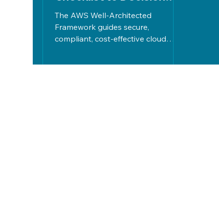
Confidence
The AWS Well-Architected
Framework guides secure,
compliant, cost-effective cloud
design through five pillars. The
Deady Group offers vendor-neutral
reviews, risk mapping, and tailored
action plans for confident,
optimized cloud decisions.
Let's Work
Together