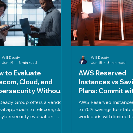
Will Deady
Will Deady
Jun 19
3 min read
Jun 15
3 min read
 to Evaluate
AWS Reserved
ecom, Cloud, and
Instances vs Sav
ersecurity Without
Plans: Commit wi
ndor Pressure
Clarity, Not Gue
Deady Group offers a vendor-
AWS Reserved Instances
ral approach to telecom, cloud,
to 75% savings for stabl
cybersecurity evaluation,
workloads with limited flex
ncing cost, risk, compliance,
Savings Plans provide u
performance for confident,
savings and adapt to var