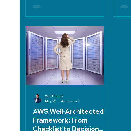
IT, centralizing contracts, and
alig
optimizing cloud expenses.
Will Deady
May 21
4 min read
AWS Well-Architected
Framework: From
Checklist to Decision