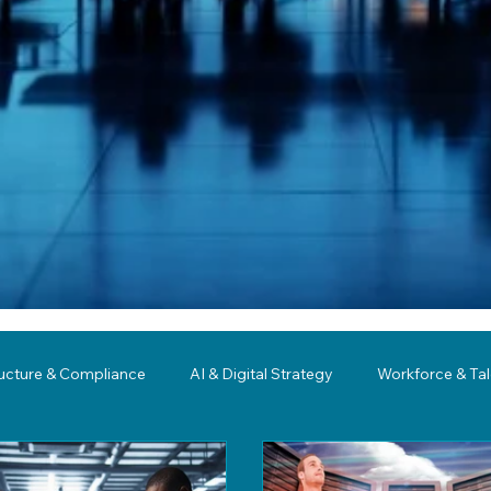
ructure & Compliance
AI & Digital Strategy
Workforce & Ta
ing
Governance
Business Resilience
Modernization