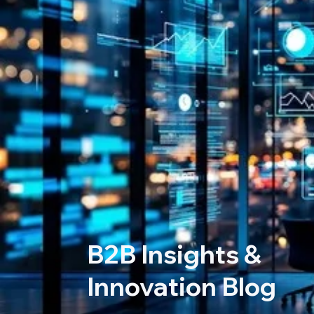
B2B Insights &
Innovation Blog