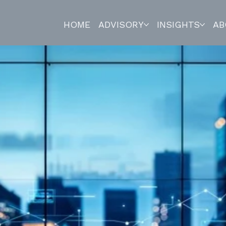
HOME
ADVISORY
INSIGHTS
AB