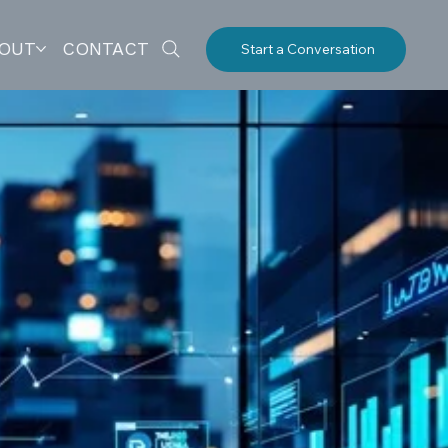
OUT
CONTACT
Start a Conversation