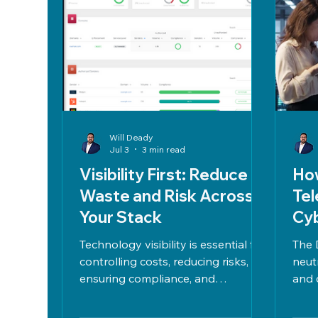
Will Deady
Jul 3
3 min read
Visibility First: Reduce
How
Waste and Risk Across
Tel
Your Stack
Cyb
Ve
Technology visibility is essential for
The 
controlling costs, reducing risks,
neut
ensuring compliance, and
and 
managing IT assets effectively by
bala
mapping usage, identifying shadow
and 