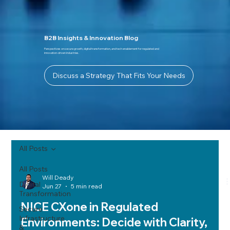
B2B Insights & Innovation Blog
Perspectives on secure growth, digital transformation, and tech enablement for regulated and
innovation-driven industries.
Discuss a Strategy That Fits Your Needs
All Posts
All Posts
Will Deady
Digital
Jun 27
5 min read
Transformation
NICE CXone in Regulated
Secure
Infrastructure
Environments: Decide with Clarity,
&