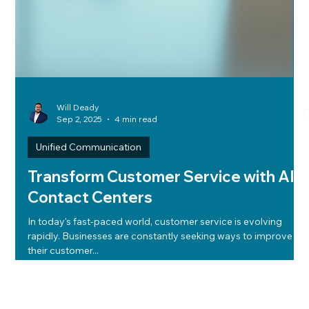
Will Deady
Sep 2, 2025
4 min read
Unified Communication
Transform Customer Service with AI
Contact Centers
In today's fast-paced world, customer service is evolving
rapidly. Businesses are constantly seeking ways to improve
their customer...