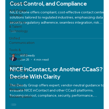
Cost Control, and Compliance
Compliance
AI & Digital
NICE CXone offers compliant, cost-effective contact center
Strategy
solutions tailored to regulated industries, emphasizing data
Workforce
security, regulatory adherence, seamless integration, risk
& Talent
assessment, and total cost of ownership for confident
Technology
adoption.
Unified
Communication
Tools &
Technology
Will Deady
Reviews
Jun 25
4 min read
Network
NICE inContact, or Another CCaaS?
Monitoring
Decide With Clarity
Governance
Business
The Deady Group offers expert, vendor-neutral guidance to
Resilience
evaluate NICE inContact and other CCaaS platforms,
focusing on cost, compliance, security, performance,
Modernization
integration, and long-term fit for confident contact center
modernization.