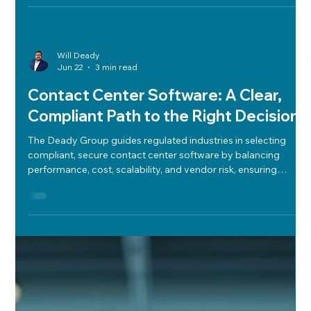
Will Deady
Jun 22
3 min read
Contact Center Software: A Clear,
Compliant Path to the Right Decision
The Deady Group guides regulated industries in selecting
compliant, secure contact center software by balancing
performance, cost, scalability, and vendor risk, ensuring
informed, defensible decisions.