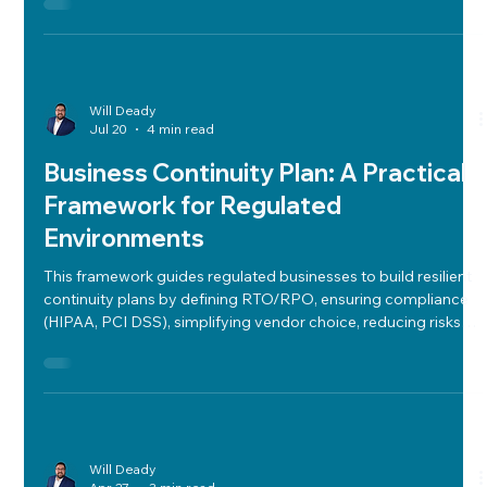
Will Deady
Jul 20
4 min read
Business Continuity Plan: A Practical
Framework for Regulated
Environments
This framework guides regulated businesses to build resilient
continuity plans by defining RTO/RPO, ensuring compliance
(HIPAA, PCI DSS), simplifying vendor choice, reducing risks
via BIA, backups, network redundancy, and rigorous incident
response testing.
Will Deady