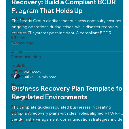
Recovery: Build a Compliant BCDR
&
Program That Holds Up
Compliance
AI & Digital
The Deady Group clarifies that business continuity ensures
Strategy
ongoing operations during crises, while disaster recovery
Workforce
restores IT systems post-incident. A compliant BCDR
& Talent
program balances cost, risk, and performance using clear
Technology
RTO/RPO metrics, risk assessments, BIAs, backups, vendor
management, runbooks, communication plans, and regular
Unified
Communication
tabletop testing to ensure resilience and regulatory
compliance.
Tools &
Technology
Will Deady
Reviews
Jul 27
4 min read
Network
Business Recovery Plan Template for
Monitoring
Regulated Environments
Governance
Business
The template guides regulated businesses in creating
Resilience
compliant recovery plans with clear roles, aligned RTO/RPO,
vendor risk management, communication strategies, incident
Modernization
response alignment, and regular testing.