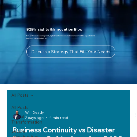
B2B Insights & Innovation Blog
Perspectives on secure growth, digital transformation, and tech enablement for regulated and
innovation-driven industries.
Discuss a Strategy That Fits Your Needs
All Posts
All Posts
Will Deady
Digital
2 days ago
4 min read
Transformation
Business Continuity vs Disaster
Secure
Infrastructure