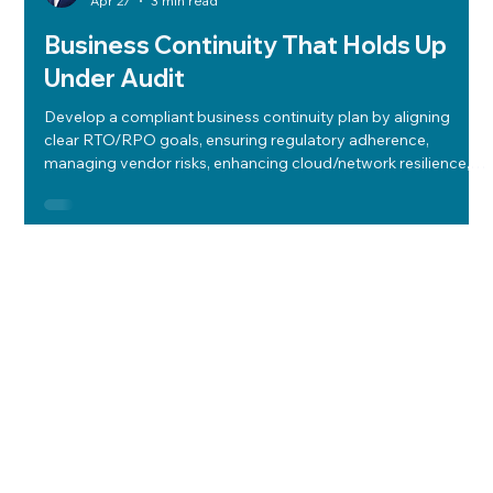
Apr 27
3 min read
Business Continuity That Holds Up
Under Audit
Develop a compliant business continuity plan by aligning
clear RTO/RPO goals, ensuring regulatory adherence,
managing vendor risks, enhancing cloud/network resilience,
and conducting regular, low-impact tests to ensure audit
readiness and operational resilience.
Let's Work
Together
Start a Conversation
Home
Solutions
Insights
About