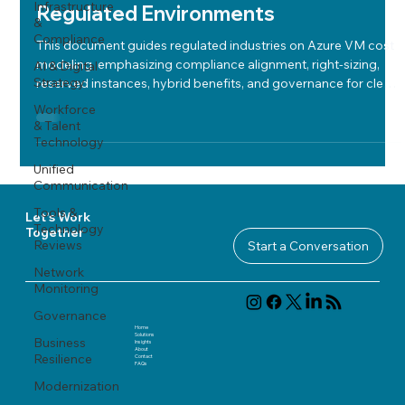
Infrastructure
Regulated Environments
&
Compliance
This document guides regulated industries on Azure VM cost
modeling, emphasizing compliance alignment, right-sizing,
AI & Digital
Strategy
reserved instances, hybrid benefits, and governance for clear,
secure, and optimized cloud spending.
Workforce
& Talent
Technology
Unified
Communication
Tools &
Let's Work
Technology
Together
Reviews
Start a Conversation
Network
Monitoring
Governance
Home
Solutions
Business
Insights
About
Resilience
Contact
FAQ
s
Modernization