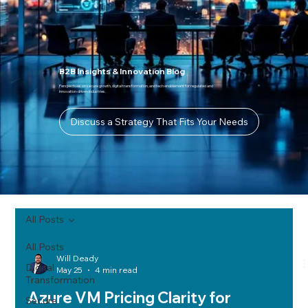
B2B Insights & Innovation Blog
Perspectives on secure growth, digital transformation, and tech enablement for regulated and
innovation-driven industries.
Discuss a Strategy That Fits Your Needs
All Posts
All Posts
Will Deady
Digital
May 25
4 min read
Transformation
Azure VM Pricing Clarity for
Secure