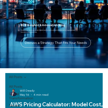
B2B Insights & Innovation Blog
Perspectives on secure growth, digital transformation, and tech enablement for regulated and
innovation-driven industries.
Discuss a Strategy That Fits Your Needs
All Posts
All Posts
Will Deady
Digital
May 16
4 min read
Transformation
AWS Pricing Calculator: Model Cost,
Secure