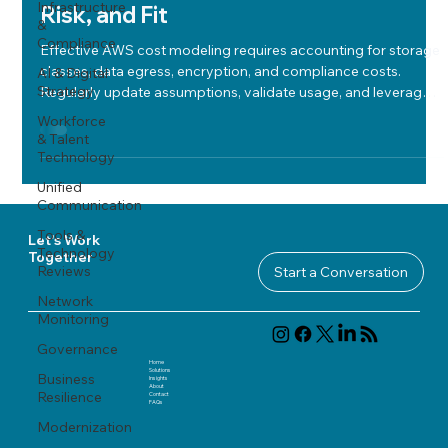
Infrastructure
Risk, and Fit
&
Compliance
Effective AWS cost modeling requires accounting for storage
classes, data egress, encryption, and compliance costs.
AI & Digital
Strategy
Regularly update assumptions, validate usage, and leverage
independent expertise for accurate, risk-aware cloud cost
Workforce
optimization.
& Talent
Technology
Unified
Communication
Tools &
Let's Work
Technology
Together
Reviews
Start a Conversation
Network
Monitoring
Governance
Home
Solutions
Business
Insights
About
Resilience
Contact
FAQ
s
Modernization