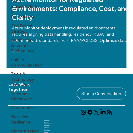
Secure
Infrastructure
Environments: Compliance, Cost, and
&
Clarity
Compliance
AI & Digital
Azure Monitor deployment in regulated environments
Strategy
requires aligning data handling, residency, RBAC, and
Workforce
retention with standards like HIPAA/PCI DSS. Optimize data
& Talent
collection, manage alerts via Sentinel, use KQL dashboards
Technology
for cost control, and maintain clear workspace architecture
and incident response. Regular alignment assessments ensure
Unified
Communication
ongoing compliance, cost efficiency, and operational clarity.
Tools &
Technology
Reviews
Let's Work
Together
Network
Start a Conversation
Monitoring
Governance
Business
Home
Resilience
Solutions
Insights
About
Modernization
Contact
FAQ
s