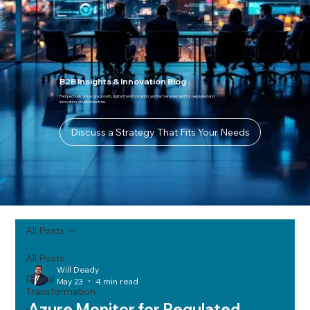
B2B Insights & Innovation Blog
Perspectives on secure growth, digital transformation, and tech enablement for regulated and
innovation-driven industries.
Discuss a Strategy That Fits Your Needs
All Posts
All Posts
Will Deady
Digital
May 23
4 min read
Transformation
Azure Monitor for Regulated